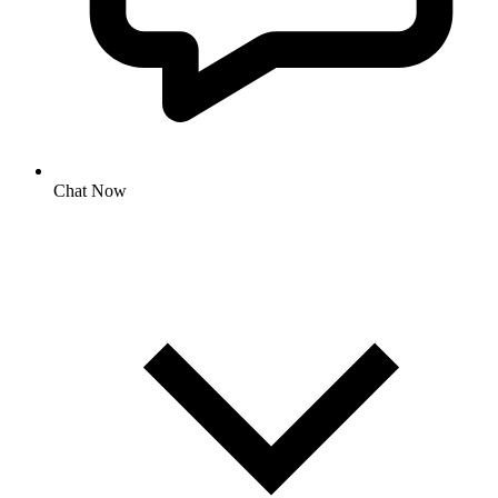
Chat Now