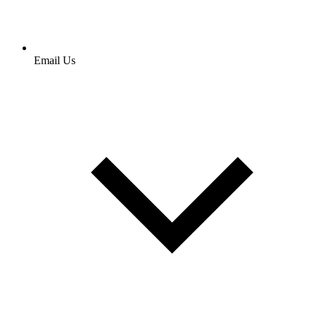
Email Us