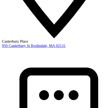
Canterbury Place
950 Canterbury St
Roslindale,
MA
02131