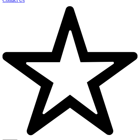
Contact Us