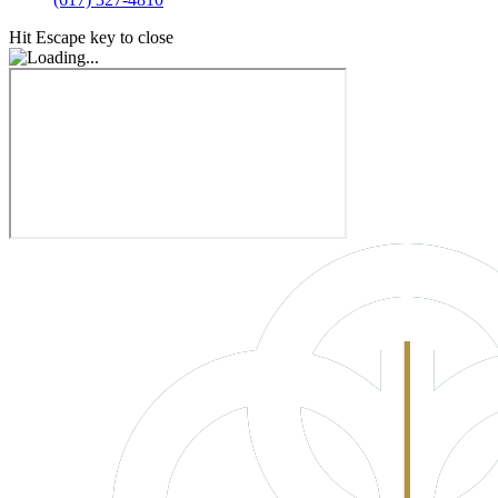
Hit Escape key to close