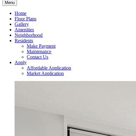
Menu
Home
Floor Plans
Gallery
Amenities
Neighborhood
Residents
Make Payment
Maintenance
Contact Us
Apply
Affordable Application
Market Application