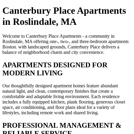
Canterbury Place Apartments
in Roslindale, MA
Welcome to Canterbury Place Apartments - a community in
Roslindale, MA offering one-, two-, and three-bedroom apartments
Boston. with landscaped grounds, Canterbury Place delivers a
balance of neighborhood charm and city convenience.
APARTMENTS DESIGNED FOR
MODERN LIVING
Our thoughtfully designed apartment homes feature abundant
natural light, and clean, contemporary finishes that create a
comfortable and adaptable living environment. Each residence
includes a fully equipped kitchen, plank flooring, generous closet
space, air conditioning, and floor plans ideal for a variety of
lifestyles, including remote work and shared living.
PROFESSIONAL MANAGEMENT &
RELIABLE SERVICE