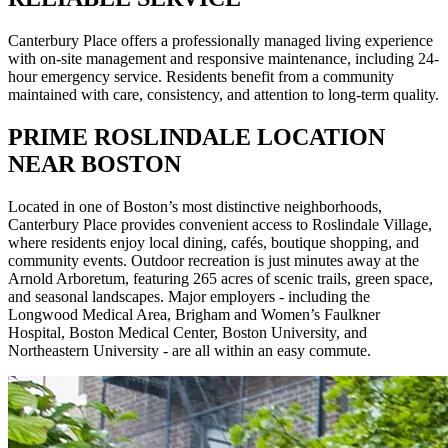
Canterbury Place offers a professionally managed living experience
with on-site management and responsive maintenance, including 24-
hour emergency service. Residents benefit from a community
maintained with care, consistency, and attention to long-term quality.
PRIME ROSLINDALE LOCATION
NEAR BOSTON
Located in one of Boston’s most distinctive neighborhoods,
Canterbury Place provides convenient access to Roslindale Village,
where residents enjoy local dining, cafés, boutique shopping, and
community events. Outdoor recreation is just minutes away at the
Arnold Arboretum, featuring 265 acres of scenic trails, green space,
and seasonal landscapes. Major employers - including the
Longwood Medical Area, Brigham and Women’s Faulkner
Hospital, Boston Medical Center, Boston University, and
Northeastern University - are all within an easy commute.