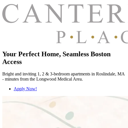
Your Perfect Home, Seamless Boston
Access
Bright and inviting 1, 2 & 3-bedroom apartments in Roslindale, MA
- minutes from the Longwood Medical Area.
Apply Now!