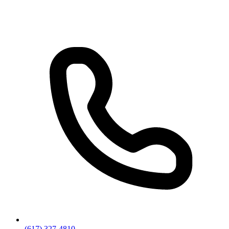
(617) 327-4810